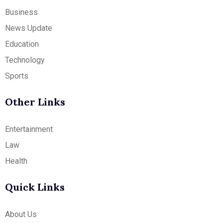
Business
News Update
Education
Technology
Sports
Other Links
Entertainment
Law
Health
Quick Links
About Us