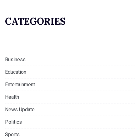
CATEGORIES
Business
Education
Entertainment
Health
News Update
Politics
Sports