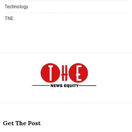
Technology
TNE
Get The Post