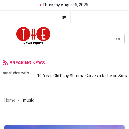
Thursday August 6, 2026
BREAKING NEWS
s with
10-Year-Old Rilay Sharma Carves a Niche on Social Media wi
Home
music