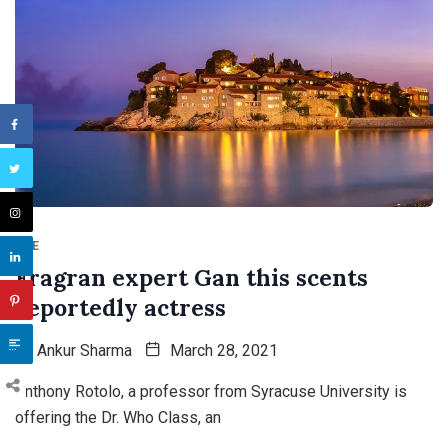
TNE
Fragran expert Gan this scents
reportedly actress
By
Ankur Sharma
March 28, 2021
Anthony Rotolo, a professor from Syracuse University is
offering the Dr. Who Class, an