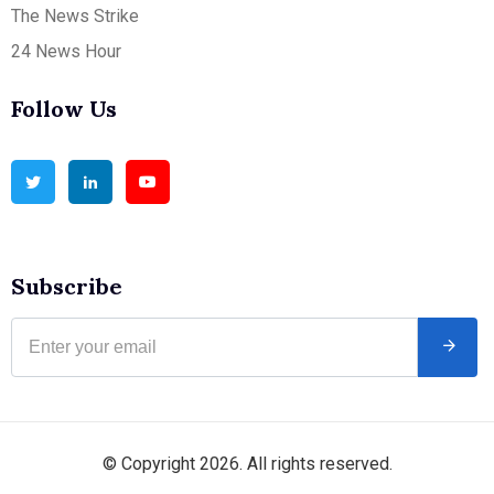
The News Strike
24 News Hour
Follow Us
Subscribe
© Copyright 2026. All rights reserved.